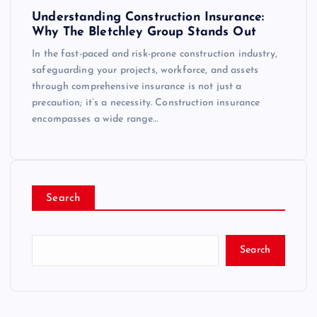
Understanding Construction Insurance:
Why The Bletchley Group Stands Out
In the fast-paced and risk-prone construction industry,
safeguarding your projects, workforce, and assets
through comprehensive insurance is not just a
precaution; it’s a necessity. Construction insurance
encompasses a wide range…
Search
Search