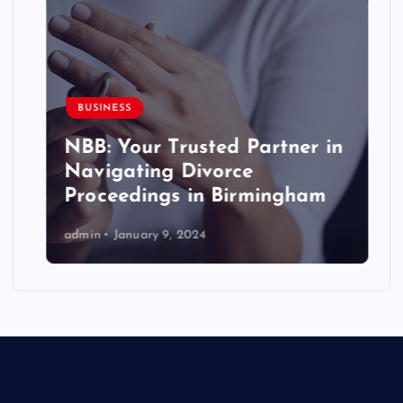
BUSINESS
NBB: Your Trusted Partner in
Navigating Divorce
Proceedings in Birmingham
admin
January 9, 2024