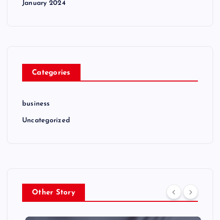
January 2024
Categories
business
Uncategorized
Other Story