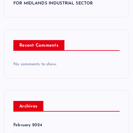
FOR MIDLANDS INDUSTRIAL SECTOR
Recent Comments
No comments to show.
Archives
February 2024