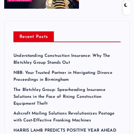
Recent Posts
Understanding Construction Insurance: Why The
Bletchley Group Stands Out
NBB: Your Trusted Partner in Navigating Divorce
Proceedings in Birmingham
The Bletchley Group: Spearheading Insurance
Solutions in the Face of Rising Construction
Equipment Theft
Ashcroft Mailing Solutions Revolutionizes Postage
with Cost-Effective Franking Machines
HARRIS LAMB PREDICTS POSITIVE YEAR AHEAD