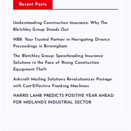
Recent Posts
Understanding Construction Insurance: Why The
Bletchley Group Stands Out
NBB: Your Trusted Partner in Navigating Divorce
Proceedings in Birmingham
The Bletchley Group: Spearheading Insurance
Solutions in the Face of Rising Construction
Equipment Theft
Ashcroft Mailing Solutions Revolutionizes Postage
with Cost-Effective Franking Machines
HARRIS LAMB PREDICTS POSITIVE YEAR AHEAD
FOR MIDLANDS INDUSTRIAL SECTOR