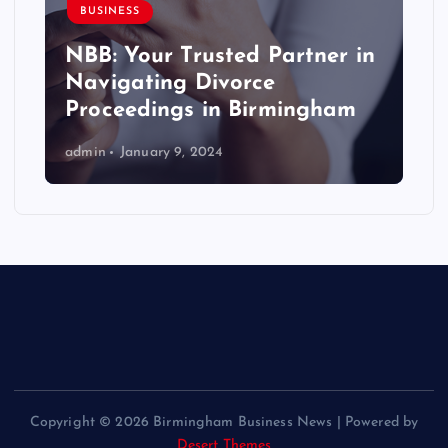
BUSINESS
NBB: Your Trusted Partner in
Navigating Divorce
Proceedings in Birmingham
admin
January 9, 2024
Copyright © 2026 Birmingham Business News | Powered by
Desert Themes