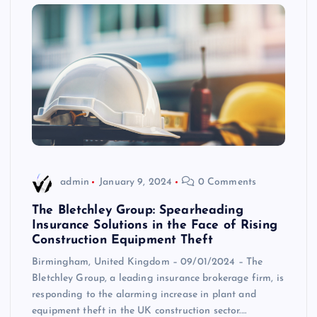
admin
January 9, 2024
0 Comments
The Bletchley Group: Spearheading
Insurance Solutions in the Face of Rising
Construction Equipment Theft
Birmingham, United Kingdom – 09/01/2024 – The
Bletchley Group, a leading insurance brokerage firm, is
responding to the alarming increase in plant and
equipment theft in the UK construction sector.…