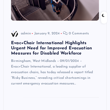
admin
January 9, 2024
0 Comments
Evac+Chair International Highlights
Urgent Need for Improved Evacuation
Measures for Disabled Workforce
Birmingham, West Midlands – 09/01/2024 –
Evac+Chair International, a leading supplier of
evacuation chairs, has today released a report titled
“Risky Business,” revealing critical shortcomings in
current emergency evacuation measures…