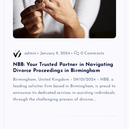
admin
January 9, 2024
0 Comments
NBB: Your Trusted Partner in Navigating
Divorce Proceedings in Birmingham
Birmingham, United Kingdom – 09/01/2024 – NBB, a
leading solicitor firm based in Birmingham, is proud to
announce its dedicated services in assisting individuals
through the challenging process of divorce.…