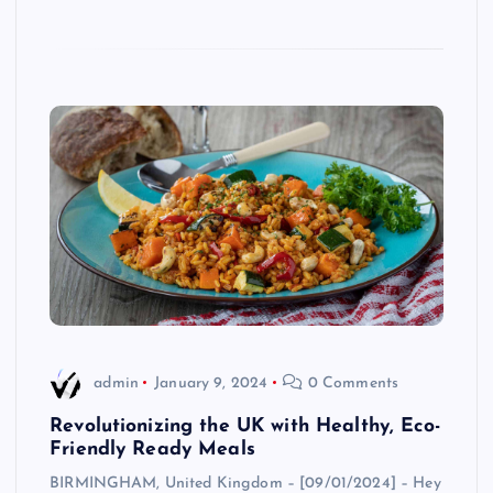
admin
January 9, 2024
0 Comments
Revolutionizing the UK with Healthy, Eco-
Friendly Ready Meals
BIRMINGHAM, United Kingdom – [09/01/2024] – Hey