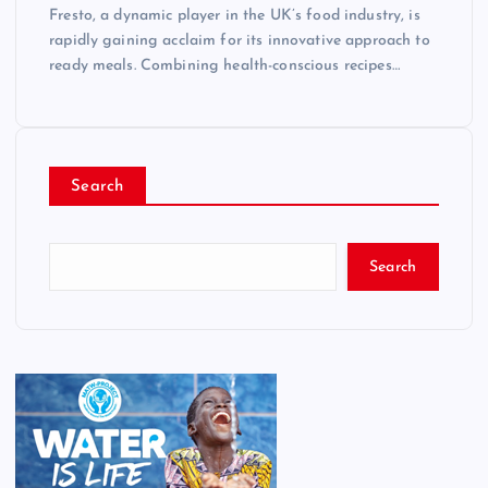
Fresto, a dynamic player in the UK’s food industry, is
rapidly gaining acclaim for its innovative approach to
ready meals. Combining health-conscious recipes…
Search
Search