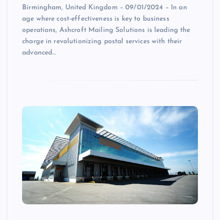
Birmingham, United Kingdom – 09/01/2024 – In an
age where cost-effectiveness is key to business
operations, Ashcroft Mailing Solutions is leading the
charge in revolutionizing postal services with their
advanced…