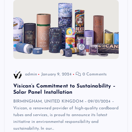
admin
January 9, 2024
0 Comments
Visican’s Commitment to Sustainability –
Solar Panel Installation
BIRMINGHAM, UNITED KINGDOM – 09/01/2024 –
Visican, a renowned provider of high-quality cardboard
tubes and services, is proud to announce its latest
initiative in environmental responsibility and
sustainability. In our…