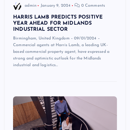
admin
January 9, 2024
0 Comments
HARRIS LAMB PREDICTS POSITIVE
YEAR AHEAD FOR MIDLANDS
INDUSTRIAL SECTOR
Birmingham, United Kingdom – 09/01/2024 –
Commercial agents at Harris Lamb, a leading UK-
based commercial property agent, have expressed a
strong and optimistic outlook for the Midlands
industrial and logistics…