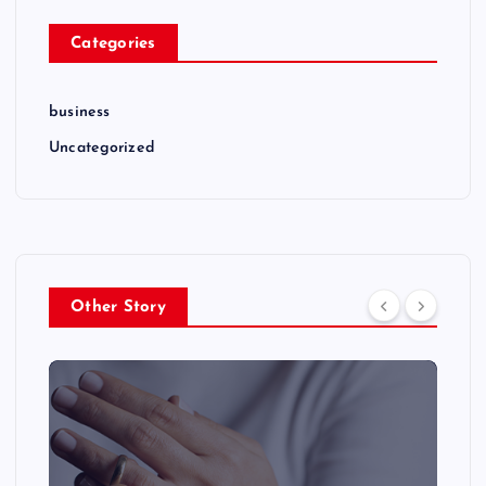
Categories
business
Uncategorized
Other Story