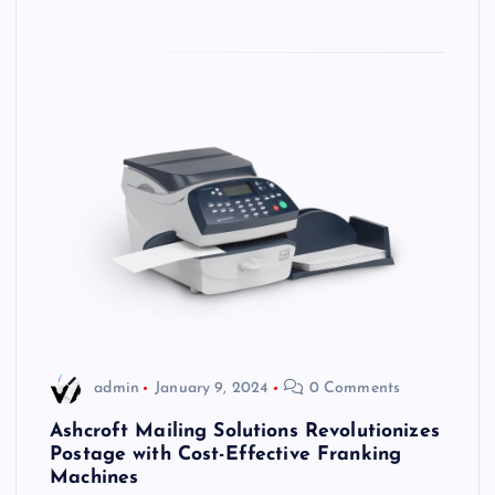
admin
January 9, 2024
0 Comments
Ashcroft Mailing Solutions Revolutionizes
Postage with Cost-Effective Franking
Machines