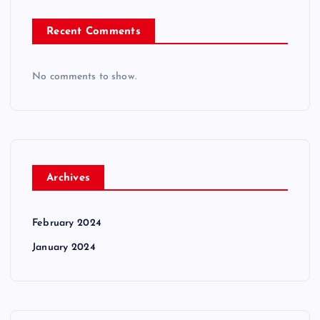
Recent Comments
No comments to show.
Archives
February 2024
January 2024